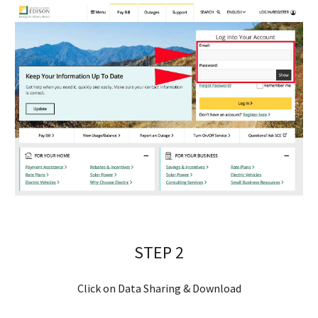
STEP 
2
Click on Data Sharing & Download