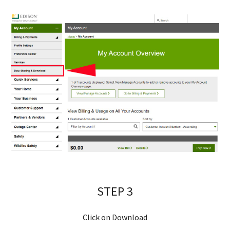
STEP 
3
Click on 
Download