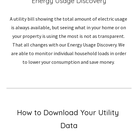
Energy Usage Discovery
A utility bill showing the total amount of electric usage 
is always available, but seeing what in your home or on 
your property is using the most is not as transparent. 
That all changes with our Energy Usage Discovery. We 
are able to monitor individual household loads in order 
to lower your consumption and save money. 
How to Download Your Utility 
Data