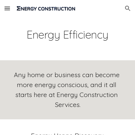
Skip to main content
Skip to navigation
Energy Efficiency
Any home or business can become 
more energy conscious, and it all 
starts here at Energy Construction 
Services.