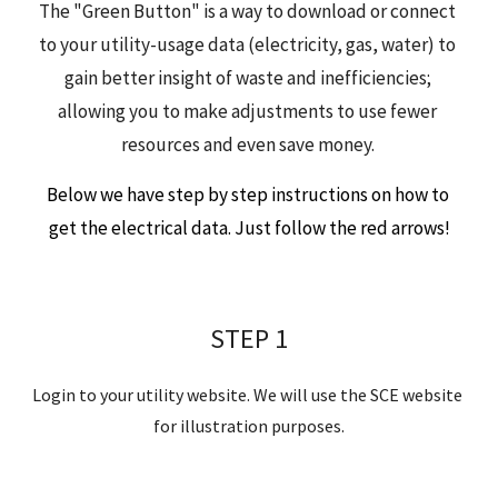
The "Green Button" is a way to 
download
 or 
connect
to your utility-usage data (electricity, gas, water) to 
gain better insight of waste and inefficiencies; 
allowing you to 
make adjustments to use fewer 
resources and even save money
.
Below we have step by step instructions on how to 
get the electrical data. Just follow the red arrows!
STEP 1
Login to your utility website. We will use the SCE website 
for illustration purposes.