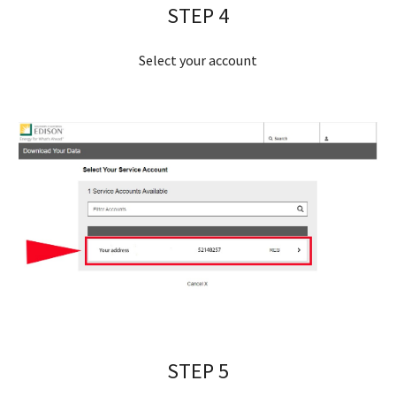
STEP 
4
Select your account
STEP 
5