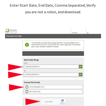
Enter Start Date, End Date, Comma Separated, Verify 
you are not a robot, and download.